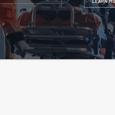
LEARN M