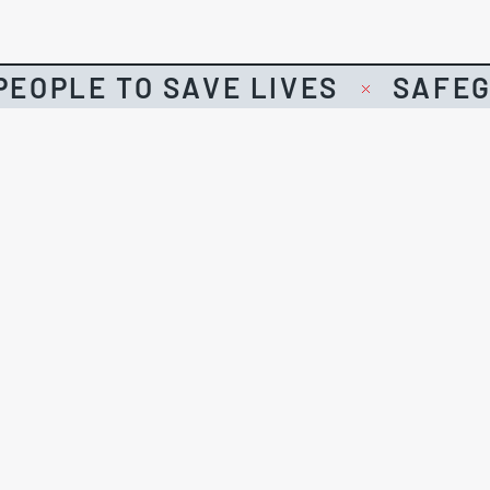
EOPLE TO SAVE LIVES
SAFEG