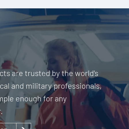
ts are trusted by the world's
al and military professionals,
imple enough for any
.