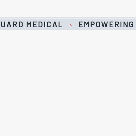
UARD MEDICAL
EMPOWERING 