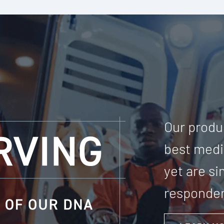
Our produc
best medic
yet are s
responder