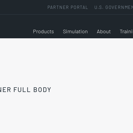
PARTNER PORTAL
U.S. GOVERNME
Products
Simulation
About
Train
NER FULL BODY