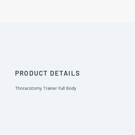
PRODUCT DETAILS
Thoracotomy Trainer Full Body