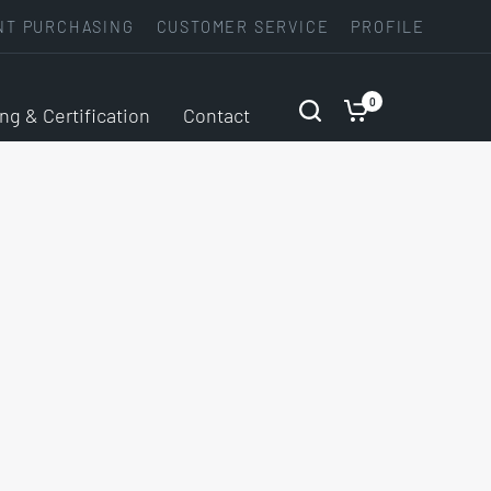
NT PURCHASING
CUSTOMER SERVICE
PROFILE
0
ing & Certification
Contact