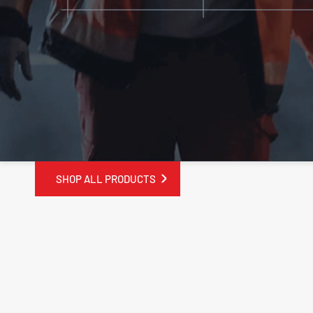
SHOP ALL PRODUCTS