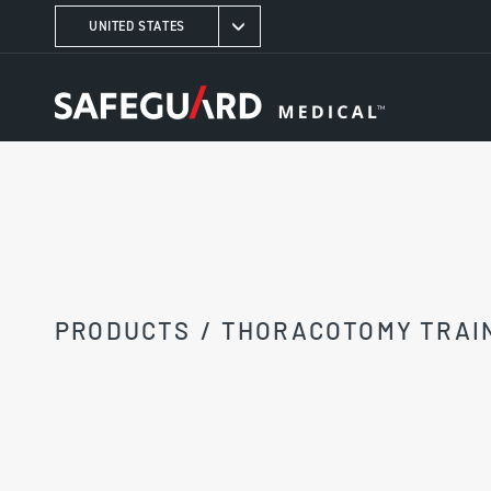
UNITED STATES
PRODUCTS
/
THORACOTOMY TRAI