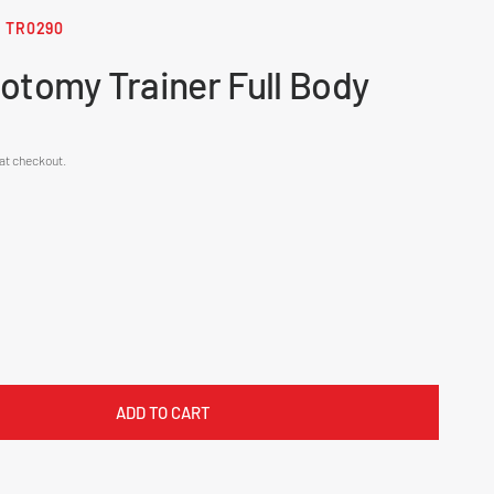
TR0290
otomy Trainer Full Body
at checkout.
ADD TO CART