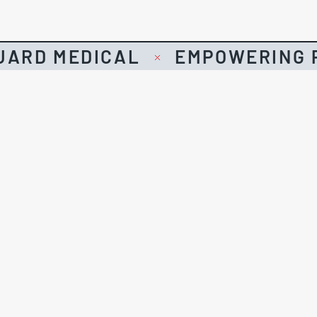
UARD MEDICAL
EMPOWERING P