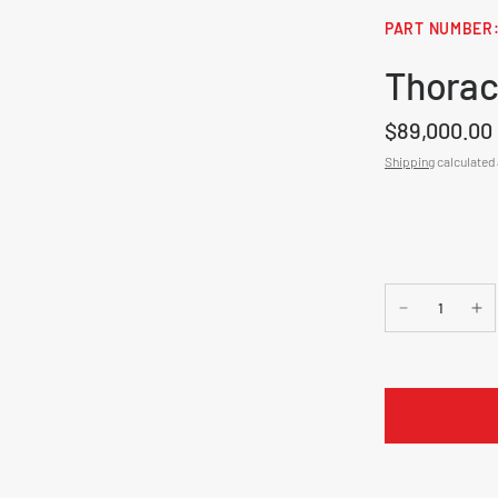
Thorac
$89,000.00
Shipping
calculated 